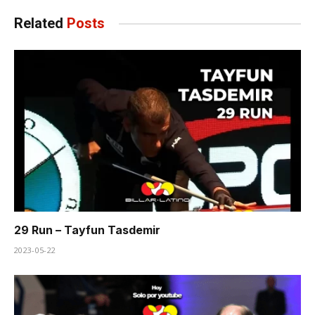
Related
Posts
29 Run – Tayfun Tasdemir
2023-05-22