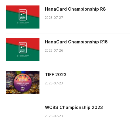
HanaCard Championship R8
2023-07-27
HanaCard Championship R16
2023-07-26
TIFF 2023
2023-07-23
WCBS Championship 2023
2023-07-23