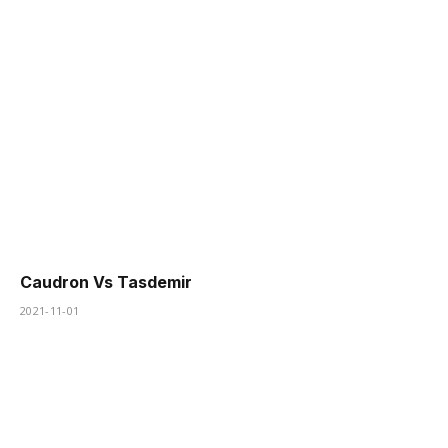
Caudron Vs Tasdemir
2021-11-01