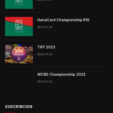
HanaCard Championship R16
2023-07-26
TIFF 2023
2023-07-23
WCBS Championship 2023
2023-07-23
SUSCRIBCION