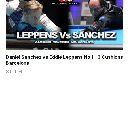
Daniel Sanchez vs Eddie Leppens No 1 – 3 Cushions
Barcelona
2021-11-08