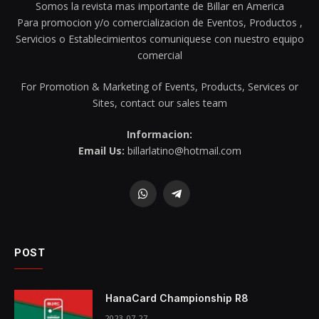
Somos la revista mas importante de Billar en America
Para promocion y/o comercializacion de Eventos, Productos ,
Servicios o Establecimientos comuniquese con nuestro equipo
comercial
For Promotion & Marketing of Events, Products, Services or
Sites, contact our sales team
Informacion:
Email Us:
billarlatino@hotmail.com
WhatsApp
Telegram
POST
HanaCard Championship R8
2023-07-27