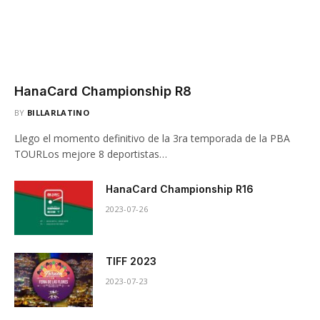
HanaCard Championship R8
BY
BILLARLATINO
Llego el momento definitivo de la 3ra temporada de la PBA
TOURLos mejore 8 deportistas…
HanaCard Championship R16
2023-07-26
TIFF 2023
2023-07-23