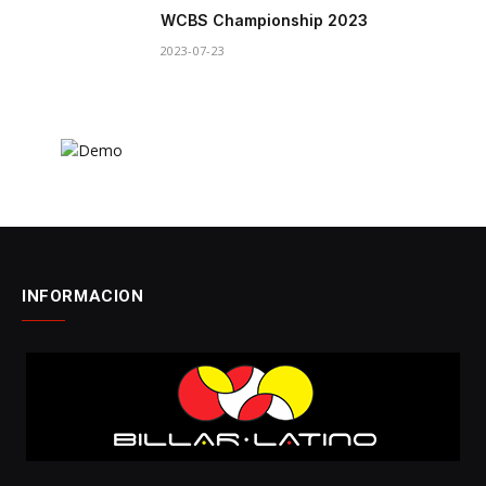
WCBS Championship 2023
2023-07-23
INFORMACION