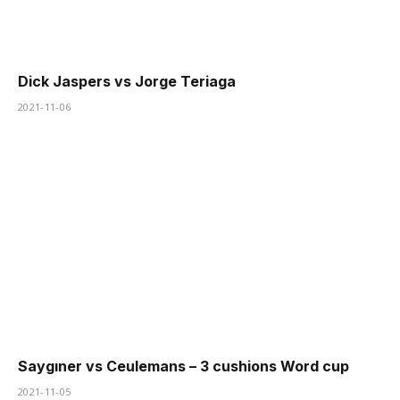
Dick Jaspers vs Jorge Teriaga
2021-11-06
Saygıner vs Ceulemans – 3 cushions Word cup
2021-11-05