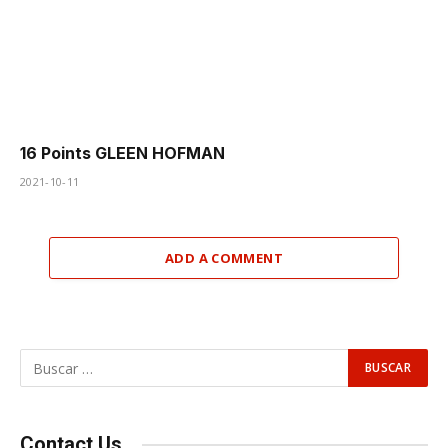
16 Points GLEEN HOFMAN
2021-10-11
ADD A COMMENT
Contact Us