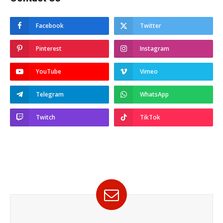
Facebook
Twitter
Pinterest
Instagram
YouTube
Vimeo
Telegram
WhatsApp
Twitch
TikTok