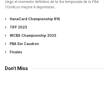
Llego el momento definitivo de la 3ra temporada de la PBA
TOURLos mejore 8 deportistas…
HanaCard Championship R16
TIFF 2023
WCBS Championship 2023
PBA Sin Caudron
Finales
Don't Miss