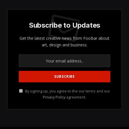
Subscribe to Updates
Get the latest creative news from FooBar about
art, design and business.
By signing up, you agree to the our terms and our
Privacy Policy
agreement.