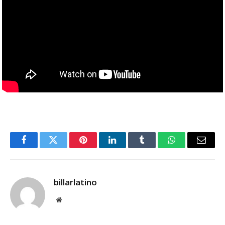
Facebook
Twitter
Pinterest
LinkedIn
Tumblr
WhatsApp
Email
billarlatino
Website