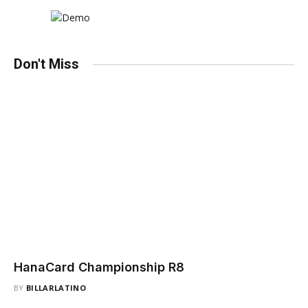
Don't Miss
HanaCard Championship R8
BY
BILLARLATINO