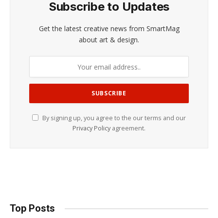
Subscribe to Updates
Get the latest creative news from SmartMag
about art & design.
By signing up, you agree to the our terms and our
Privacy Policy
agreement.
Top Posts