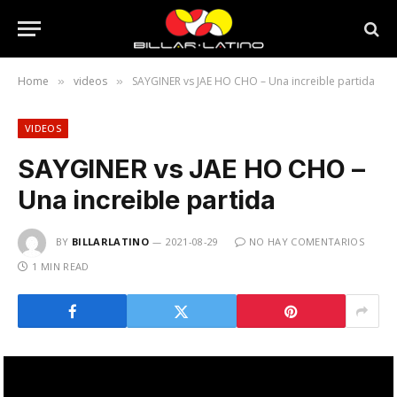
Home
videos
SAYGINER vs JAE HO CHO – Una increible partida
»
»
VIDEOS
SAYGINER vs JAE HO CHO –
Una increible partida
BY
BILLARLATINO
2021-08-29
NO HAY COMENTARIOS
1 MIN READ