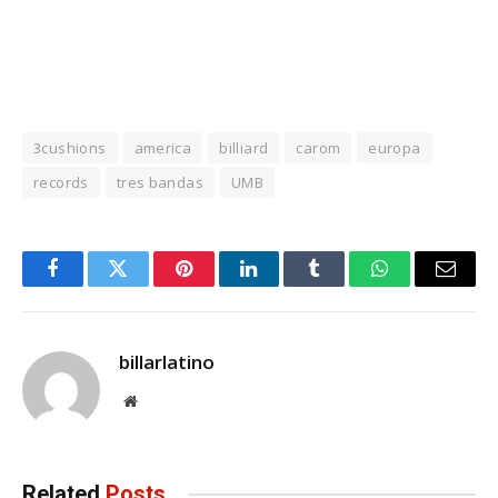
3cushions
america
billiard
carom
europa
records
tres bandas
UMB
Facebook
Twitter
Pinterest
LinkedIn
Tumblr
WhatsApp
Email
billarlatino
Website
Related
Posts