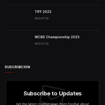
TIFF 2023
2023-07-23
WCBS Championship 2023
2023-07-23
SUSCRIBCION
Subscribe to Updates
Get the latest creative news from FooBar about