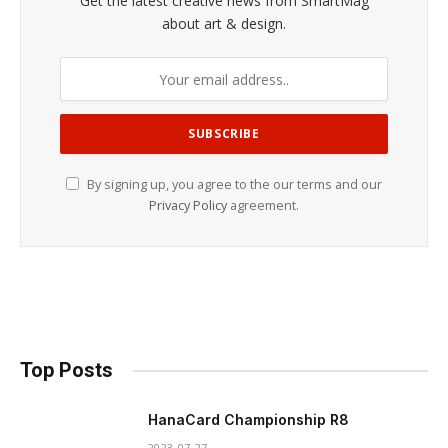
Get the latest creative news from SmartMag
about art & design.
By signing up, you agree to the our terms and our
Privacy Policy
agreement.
Top Posts
HanaCard Championship R8
2023-07-27