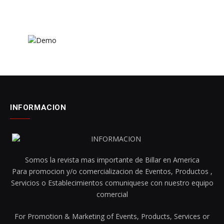
INFORMACION
Somos la revista mas importante de Billar en America
Para promocion y/o comercializacion de Eventos, Productos ,
Servicios o Establecimientos comuniquese con nuestro equipo
comercial
For Promotion & Marketing of Events, Products, Services or