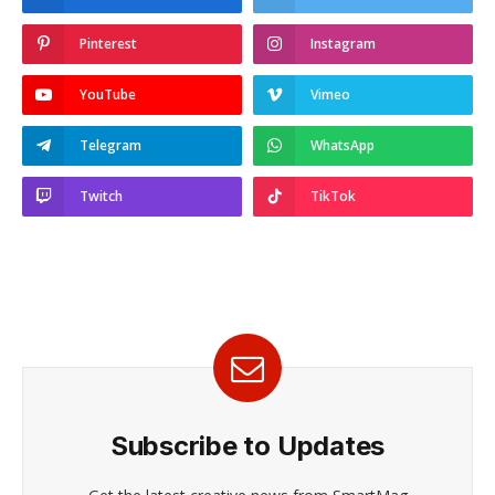
Pinterest
Instagram
YouTube
Vimeo
Telegram
WhatsApp
Twitch
TikTok
Subscribe to Updates