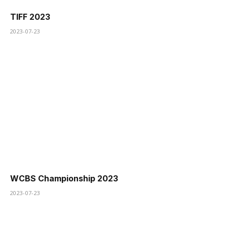
TIFF 2023
2023-07-23
WCBS Championship 2023
2023-07-23