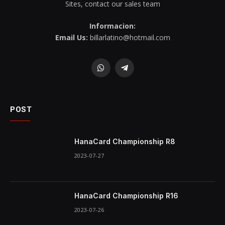
Sites, contact our sales team
Informacion:
Email Us:
billarlatino@hotmail.com
WhatsApp
Telegram
POST
HanaCard Championship R8
2023-07-27
HanaCard Championship R16
2023-07-26