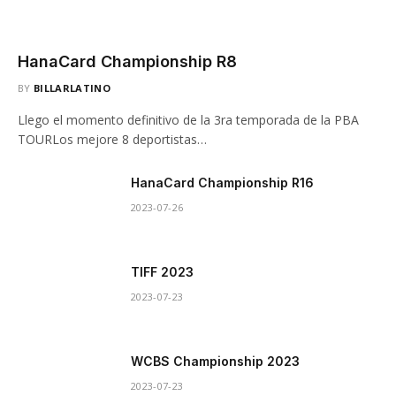
HanaCard Championship R8
BY
BILLARLATINO
Llego el momento definitivo de la 3ra temporada de la PBA
TOURLos mejore 8 deportistas…
HanaCard Championship R16
2023-07-26
TIFF 2023
2023-07-23
WCBS Championship 2023
2023-07-23