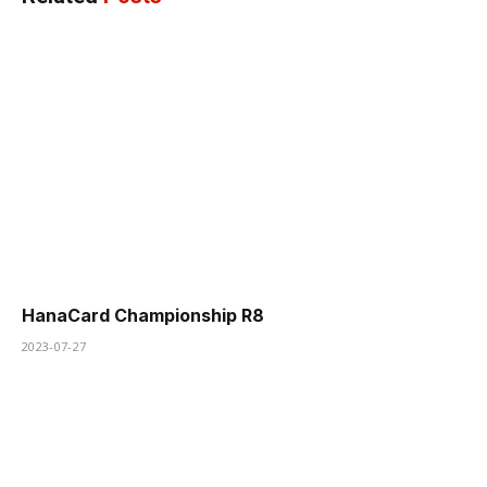
HanaCard Championship R8
2023-07-27