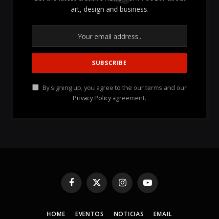
art, design and business.
By signing up, you agree to the our terms and our
Privacy Policy
agreement.
Facebook
X
Instagram
YouTube
(Twitter)
HOME
EVENTOS
NOTICIAS
EMAIL