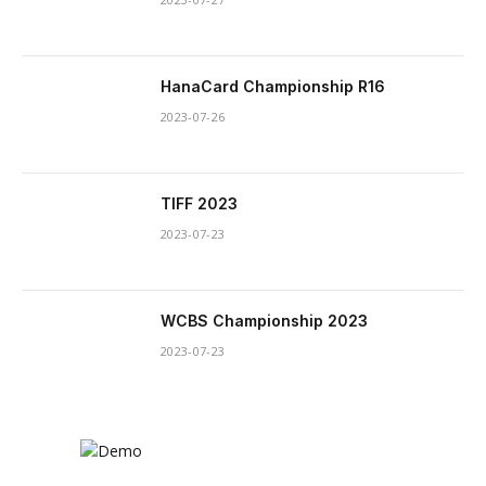
HanaCard Championship R16
2023-07-26
TIFF 2023
2023-07-23
WCBS Championship 2023
2023-07-23