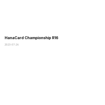
HanaCard Championship R16
2023-07-26