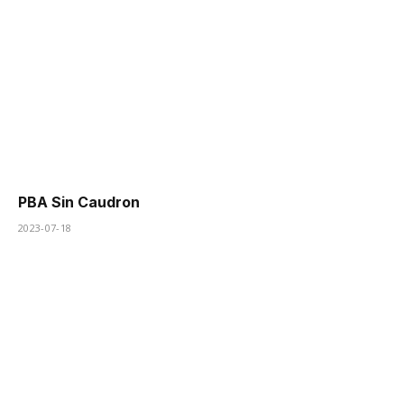
PBA Sin Caudron
2023-07-18