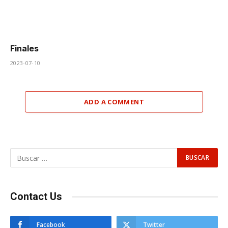
Finales
2023-07-10
ADD A COMMENT
Contact Us
Facebook
Twitter