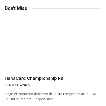
Don't Miss
HanaCard Championship R8
BY
BILLARLATINO
Llego el momento definitivo de la 3ra temporada de la PBA
TOURLos mejore 8 deportistas…