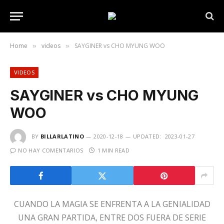
Home
videos
SAYGINER vs CHO MYUNG WOO
»
»
VIDEOS
SAYGINER vs CHO MYUNG
WOO
BY
BILLARLATINO
2020-12-18
UPDATED:
2023-01-27
NO HAY COMENTARIOS
1 MIN READ
CUANDO LA MAGIA SE ENFRENTA A LA GENIALIDAD
UNA GRAN PARTIDA, ENTRE DOS FUERA DE SERIE