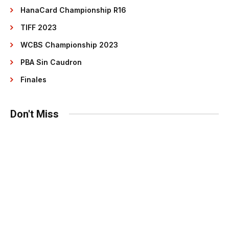
HanaCard Championship R16
TIFF 2023
WCBS Championship 2023
PBA Sin Caudron
Finales
Don't Miss