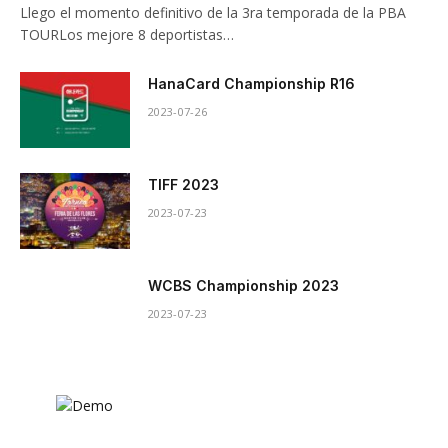
Llego el momento definitivo de la 3ra temporada de la PBA
TOURLos mejore 8 deportistas…
HanaCard Championship R16
2023-07-26
TIFF 2023
2023-07-23
WCBS Championship 2023
2023-07-23