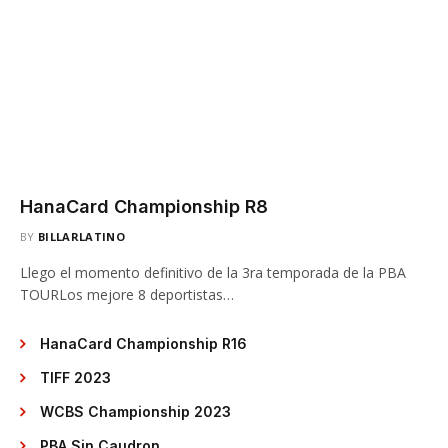
HanaCard Championship R8
BY
BILLARLATINO
Llego el momento definitivo de la 3ra temporada de la PBA
TOURLos mejore 8 deportistas…
HanaCard Championship R16
TIFF 2023
WCBS Championship 2023
PBA Sin Caudron