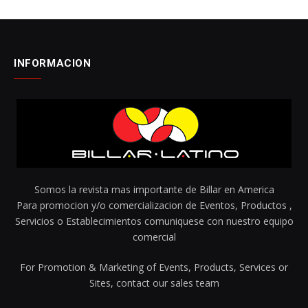
INFORMACION
Somos la revista mas importante de Billar en America
Para promocion y/o comercializacion de Eventos, Productos ,
Servicios o Establecimientos comuniquese con nuestro equipo
comercial
For Promotion & Marketing of Events, Products, Services or
Sites, contact our sales team