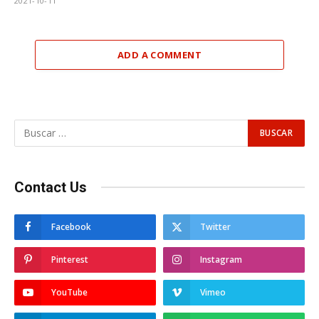
2021-10-11
ADD A COMMENT
Contact Us
Facebook
Twitter
Pinterest
Instagram
YouTube
Vimeo