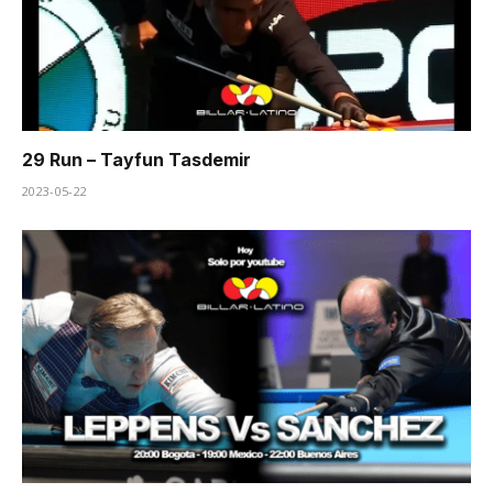
29 Run – Tayfun Tasdemir
2023-05-22