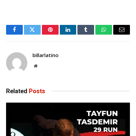
Facebook
Twitter
Pinterest
LinkedIn
Tumblr
WhatsApp
Email
billarlatino
Website
Related
Posts