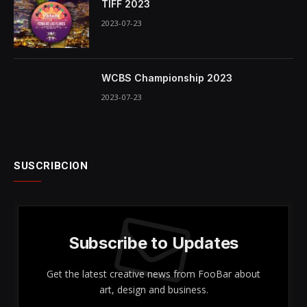
TIFF 2023
2023-07-23
WCBS Championship 2023
2023-07-23
SUSCRIBCION
Subscribe to Updates
Get the latest creative news from FooBar about
art, design and business.