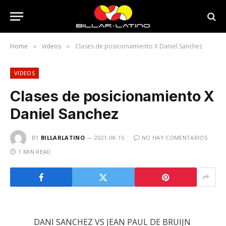
Home
videos
Clases de posicionamiento X Daniel Sanchez
»
»
VIDEOS
Clases de posicionamiento X
Daniel Sanchez
BY
BILLARLATINO
2021-08-15
NO HAY COMENTARIOS
1 MIN READ
DANI SANCHEZ VS JEAN PAUL DE BRUIJN