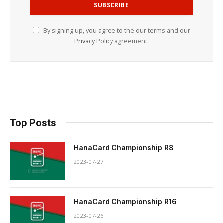
By signing up, you agree to the our terms and our
Privacy Policy
agreement.
Top Posts
HanaCard Championship R8
2023-07-27
HanaCard Championship R16
2023-07-26