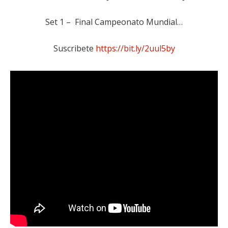
Set 1 – Final Campeonato Mundial…
Suscribete
https://bit.ly/2uul5by