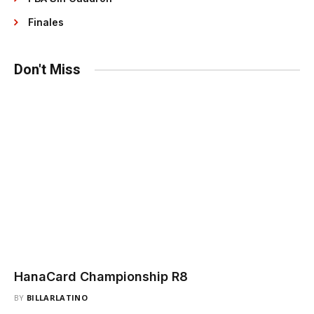
Finales
Don't Miss
HanaCard Championship R8
BY
BILLARLATINO