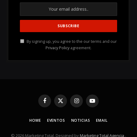
By signing up, you agree to the our terms and our
Privacy Policy
agreement.
Facebook
X
Instagram
YouTube
(Twitter)
HOME
EVENTOS
NOTICIAS
EMAIL
© 2026 Marketing Total. Designed by
Marketing Total Agencia
.