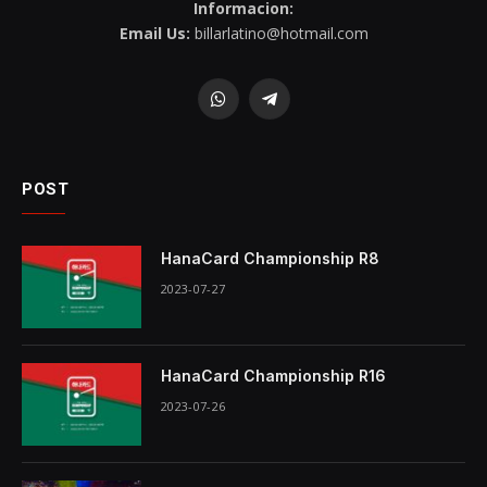
Informacion:
Email Us:
billarlatino@hotmail.com
WhatsApp
Telegram
POST
HanaCard Championship R8
2023-07-27
HanaCard Championship R16
2023-07-26