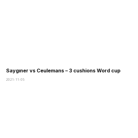
Saygıner vs Ceulemans – 3 cushions Word cup
2021-11-05