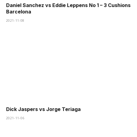
Daniel Sanchez vs Eddie Leppens No 1 – 3 Cushions
Barcelona
2021-11-08
Dick Jaspers vs Jorge Teriaga
2021-11-06