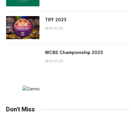
TIFF 2023
2023-07-23
WCBS Championship 2023
2023-07-23
Don't Miss