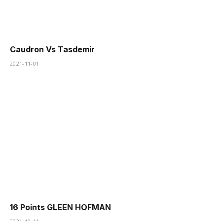
Caudron Vs Tasdemir
2021-11-01
16 Points GLEEN HOFMAN