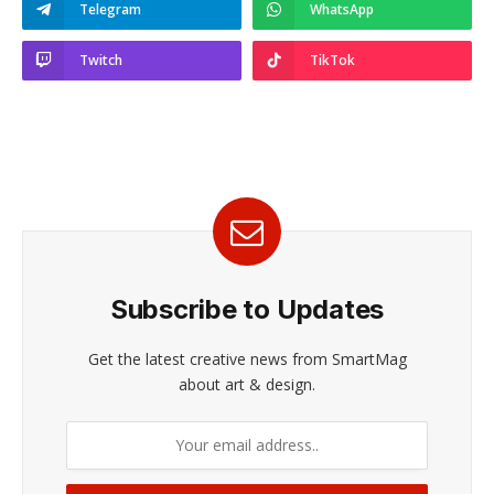
Telegram
WhatsApp
Twitch
TikTok
Subscribe to Updates
Get the latest creative news from SmartMag
about art & design.