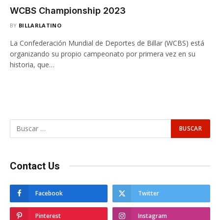
WCBS Championship 2023
BY
BILLARLATINO
La Confederación Mundial de Deportes de Billar (WCBS) está
organizando su propio campeonato por primera vez en su
historia, que…
Contact Us
Facebook
Twitter
Pinterest
Instagram