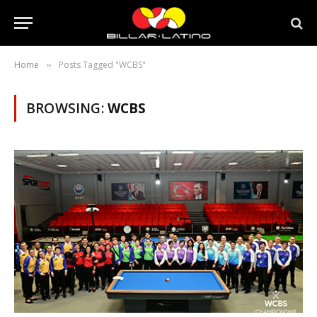
Home
Posts Tagged "WCBS"
»
BROWSING:
WCBS