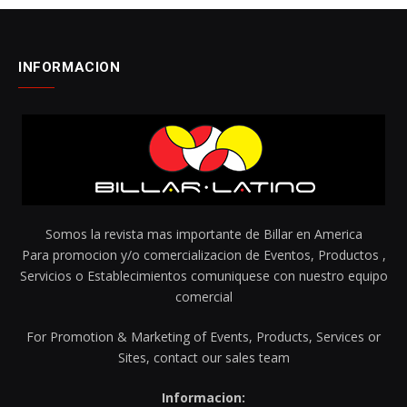
INFORMACION
Somos la revista mas importante de Billar en America
Para promocion y/o comercializacion de Eventos, Productos ,
Servicios o Establecimientos comuniquese con nuestro equipo
comercial
For Promotion & Marketing of Events, Products, Services or
Sites, contact our sales team
Informacion: