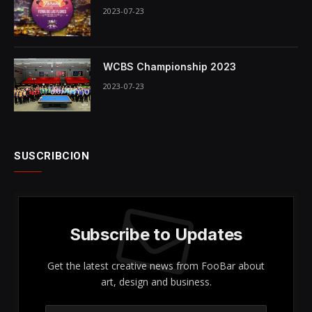
2023-07-23
WCBS Championship 2023
2023-07-23
SUSCRIBCION
Subscribe to Updates
Get the latest creative news from FooBar about
art, design and business.