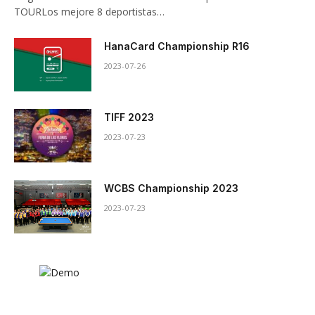
TOURLos mejore 8 deportistas…
HanaCard Championship R16
2023-07-26
TIFF 2023
2023-07-23
WCBS Championship 2023
2023-07-23