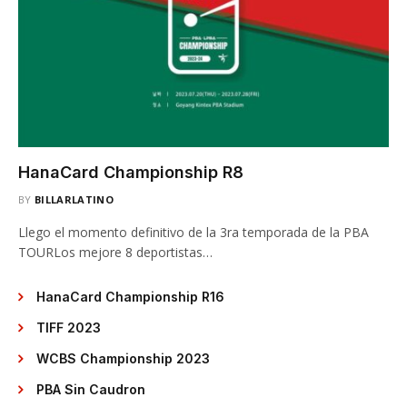
HanaCard Championship R8
BY
BILLARLATINO
Llego el momento definitivo de la 3ra temporada de la PBA
TOURLos mejore 8 deportistas…
HanaCard Championship R16
TIFF 2023
WCBS Championship 2023
PBA Sin Caudron