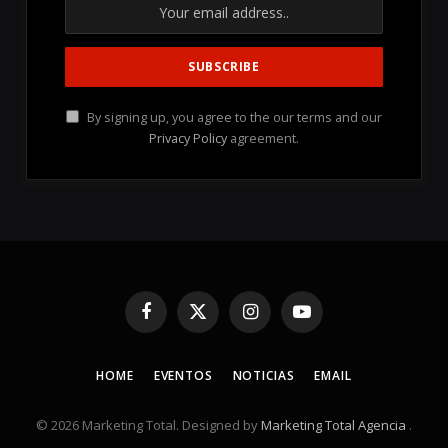
By signing up, you agree to the our terms and our
Privacy Policy
agreement.
Facebook
X
Instagram
YouTube
(Twitter)
HOME
EVENTOS
NOTICIAS
EMAIL
© 2026 Marketing Total. Designed by
Marketing Total Agencia
.