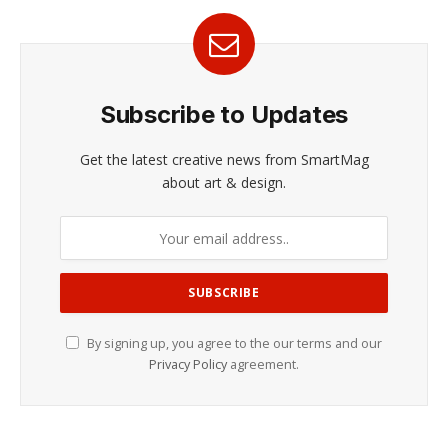
Subscribe to Updates
Get the latest creative news from SmartMag
about art & design.
By signing up, you agree to the our terms and our
Privacy Policy
agreement.