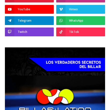
YouTube
Vimeo
Telegram
WhatsApp
Twitch
TikTok