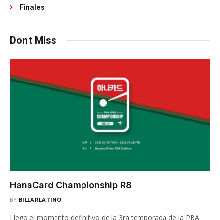
Finales
Don't Miss
HanaCard Championship R8
BY
BILLARLATINO
Llego el momento definitivo de la 3ra temporada de la PBA