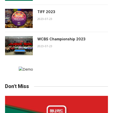
TIFF 2023
2023-07-23
WCBS Championship 2023
2023-07-23
Don't Miss