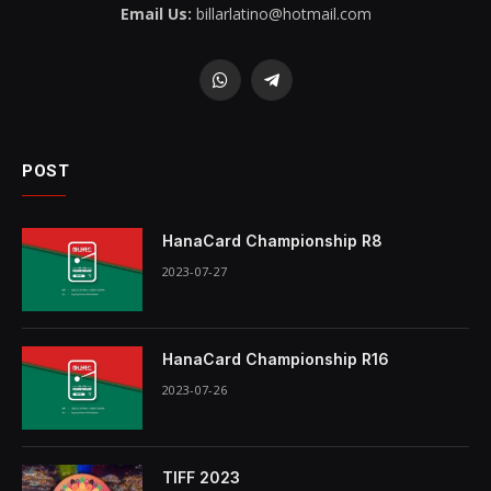
Email Us:
billarlatino@hotmail.com
WhatsApp
Telegram
POST
HanaCard Championship R8
2023-07-27
HanaCard Championship R16
2023-07-26
TIFF 2023