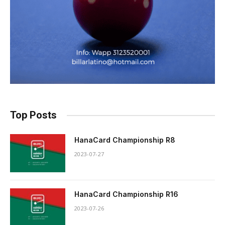
Top Posts
HanaCard Championship R8
2023-07-27
HanaCard Championship R16
2023-07-26