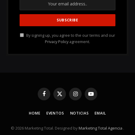
By signing up, you agree to the our terms and our
Privacy Policy
agreement.
Facebook
X
Instagram
YouTube
(Twitter)
HOME
EVENTOS
NOTICIAS
EMAIL
© 2026 Marketing Total. Designed by
Marketing Total Agencia
.