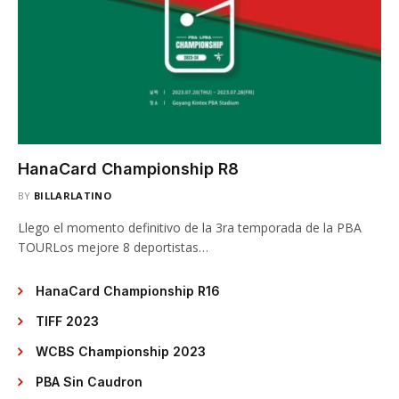
HanaCard Championship R8
BY
BILLARLATINO
Llego el momento definitivo de la 3ra temporada de la PBA
TOURLos mejore 8 deportistas…
HanaCard Championship R16
TIFF 2023
WCBS Championship 2023
PBA Sin Caudron