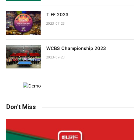
TIFF 2023
2023-07-23
WCBS Championship 2023
2023-07-23
Don't Miss