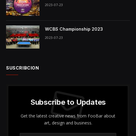
2023-07-23
WCBS Championship 2023
2023-07-23
SUSCRIBCION
Subscribe to Updates
Get the latest creative news from FooBar about
art, design and business.