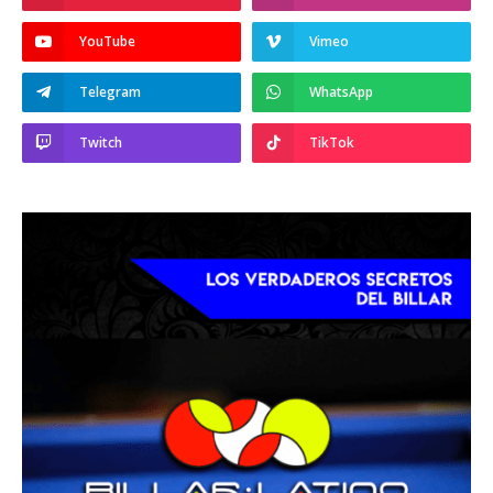
YouTube
Vimeo
Telegram
WhatsApp
Twitch
TikTok