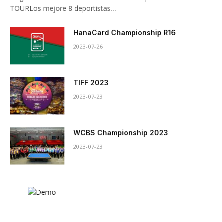
TOURLos mejore 8 deportistas…
HanaCard Championship R16
2023-07-26
TIFF 2023
2023-07-23
WCBS Championship 2023
2023-07-23