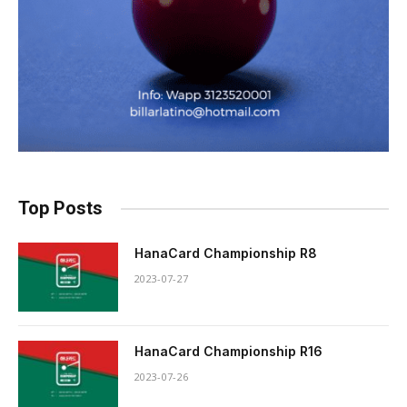
Top Posts
HanaCard Championship R8
2023-07-27
HanaCard Championship R16
2023-07-26