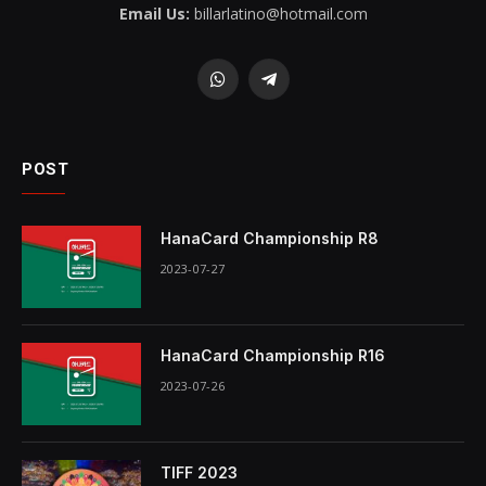
Email Us:
billarlatino@hotmail.com
WhatsApp
Telegram
POST
HanaCard Championship R8
2023-07-27
HanaCard Championship R16
2023-07-26
TIFF 2023