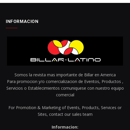
INFORMACION
Somos la revista mas importante de Billar en America
Para promocion y/o comercializacion de Eventos, Productos ,
Servicios o Establecimientos comuniquese con nuestro equipo
comercial
For Promotion & Marketing of Events, Products, Services or
Sites, contact our sales team
Informacion: