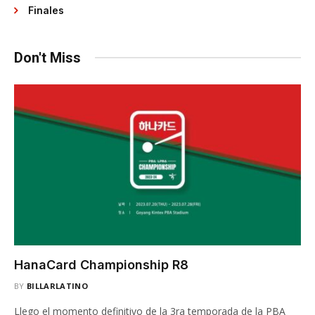
Finales
Don't Miss
HanaCard Championship R8
BY
BILLARLATINO
Llego el momento definitivo de la 3ra temporada de la PBA