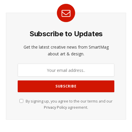
Subscribe to Updates
Get the latest creative news from SmartMag
about art & design.
By signing up, you agree to the our terms and our
Privacy Policy
agreement.