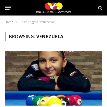
Home
Posts Tagged "venezuela"
»
BROWSING:
VENEZUELA