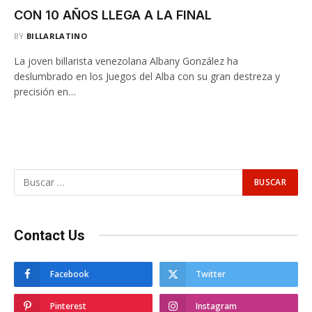
CON 10 AÑOS LLEGA A LA FINAL
BY
BILLARLATINO
La joven billarista venezolana Albany González ha
deslumbrado en los Juegos del Alba con su gran destreza y
precisión en…
Contact Us
Facebook
Twitter
Pinterest
Instagram