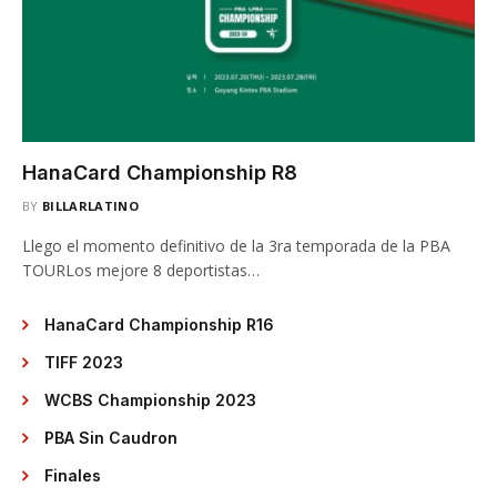
HanaCard Championship R8
BY
BILLARLATINO
Llego el momento definitivo de la 3ra temporada de la PBA
TOURLos mejore 8 deportistas…
HanaCard Championship R16
TIFF 2023
WCBS Championship 2023
PBA Sin Caudron
Finales