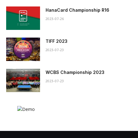
HanaCard Championship R16
2023-07-26
TIFF 2023
2023-07-23
WCBS Championship 2023
2023-07-23