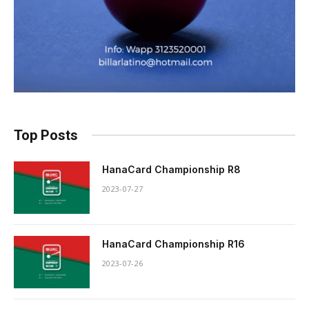
Top Posts
HanaCard Championship R8
2023-07-27
HanaCard Championship R16
2023-07-26