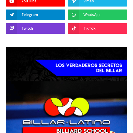
YouTube
Vimeo
Telegram
WhatsApp
Twitch
TikTok