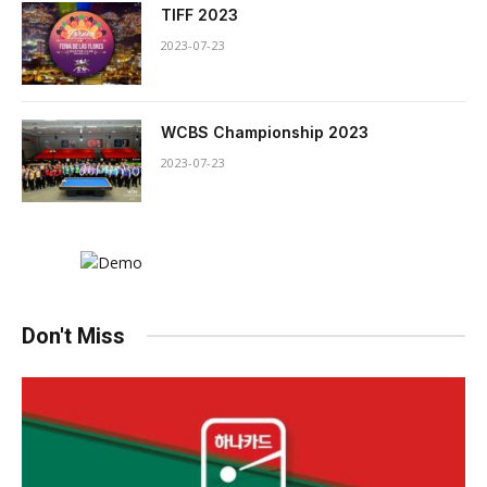
TIFF 2023
2023-07-23
WCBS Championship 2023
2023-07-23
Don't Miss