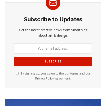
Subscribe to Updates
Get the latest creative news from SmartMag
about art & design.
By signing up, you agree to the our terms and our
Privacy Policy
agreement.