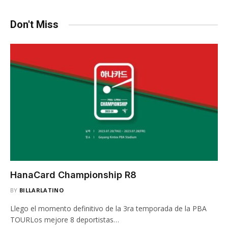
Don't Miss
HanaCard Championship R8
BY
BILLARLATINO
Llego el momento definitivo de la 3ra temporada de la PBA
TOURLos mejore 8 deportistas…