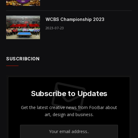
WCBS Championship 2023
2023-07-23
SUSCRIBCION
Subscribe to Updates
Get the latest creative news from FooBar about
art, design and business.