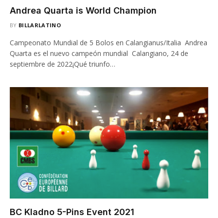
Andrea Quarta is World Champion
BY
BILLARLATINO
Campeonato Mundial de 5 Bolos en Calangianus/Italia Andrea
Quarta es el nuevo campeón mundial Calangiano, 24 de
septiembre de 2022¡Qué triunfo…
BC Kladno 5-Pins Event 2021