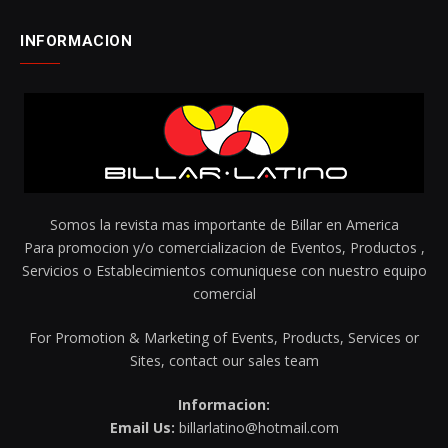
INFORMACION
Somos la revista mas importante de Billar en America
Para promocion y/o comercializacion de Eventos, Productos ,
Servicios o Establecimientos comuniquese con nuestro equipo
comercial
For Promotion & Marketing of Events, Products, Services or
Sites, contact our sales team
Informacion:
Email Us:
billarlatino@hotmail.com