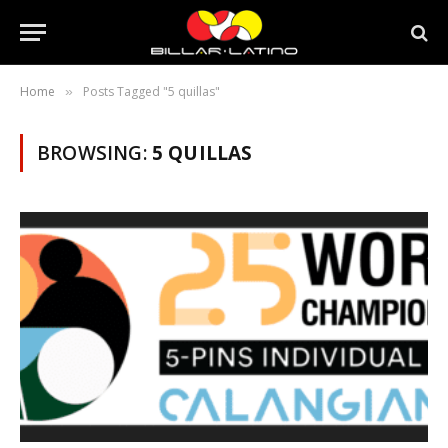
Home
Posts Tagged "5 quillas"
»
BROWSING:
5 QUILLAS