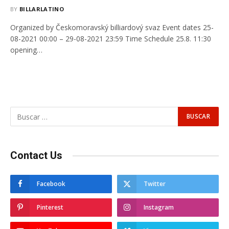
BY
BILLARLATINO
Organized by Českomoravský billiardový svaz Event dates 25-
08-2021 00:00 – 29-08-2021 23:59 Time Schedule 25.8. 11:30
opening…
Contact Us
Facebook
Twitter
Pinterest
Instagram