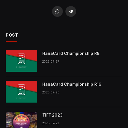
WhatsApp
Telegram
POST
HanaCard Championship R8
2023-07-27
HanaCard Championship R16
2023-07-26
TIFF 2023
2023-07-23