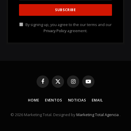
By signing up, you agree to the our terms and our
Privacy Policy
agreement.
Facebook
X
Instagram
YouTube
(Twitter)
HOME
EVENTOS
NOTICIAS
EMAIL
© 2026 Marketing Total. Designed by
Marketing Total Agencia
.